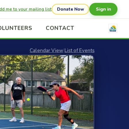
Sign in
dd me to your mailing list
Donate Now
OLUNTEERS
CONTACT
Calendar View
|
List of Events