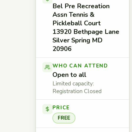
Bel Pre Recreation
Assn Tennis &
Pickleball Court
13920 Bethpage Lane
Silver Spring MD
20906
WHO CAN ATTEND
Open to all
Limited capacity:
Registration Closed
PRICE
FREE