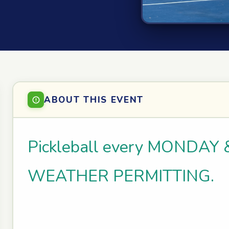
ABOUT THIS EVENT
Pickleball every MONDAY 
WEATHER PERMITTING.