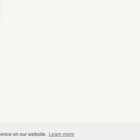
rience on our website.
Learn more
©
HelpfulVillage