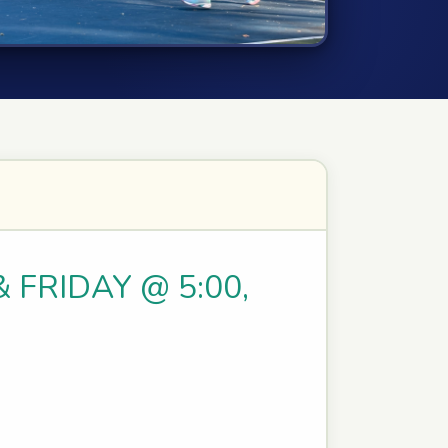
& FRIDAY @ 5:00,