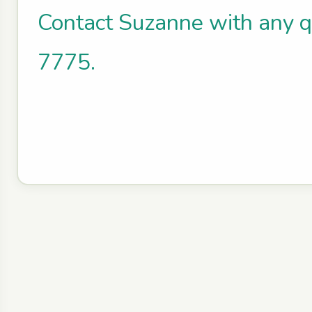
Contact Suzanne with any 
7775.