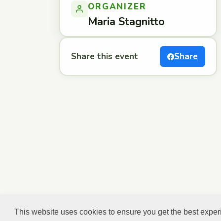
ORGANIZER
Maria Stagnitto
Share this event
Share
This website uses cookies to ensure you get the best expe