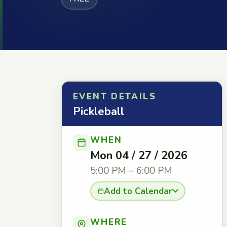
EVENT DETAILS
Pickleball
WHEN
Mon 04 / 27 / 2026
5:00 PM – 6:00 PM
Add to Calendar
WHERE