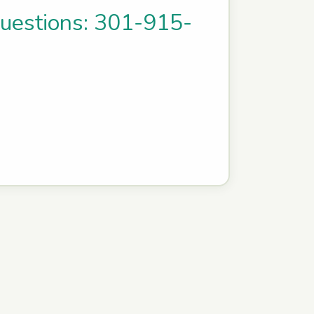
questions: 301-915-