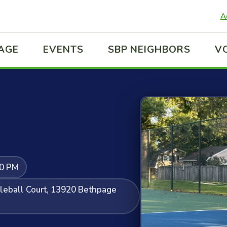
A
LAGE
EVENTS
SBP NEIGHBORS
V
00 PM
kleball Court, 13920 Bethpage