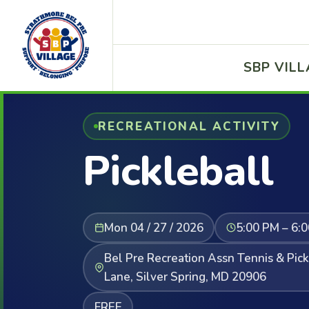
SBP VIL
RECREATIONAL ACTIVITY
Pickleball
Mon 04 / 27 / 2026
5:00 PM – 6:
Bel Pre Recreation Assn Tennis & Pic
Lane, Silver Spring, MD 20906
FREE