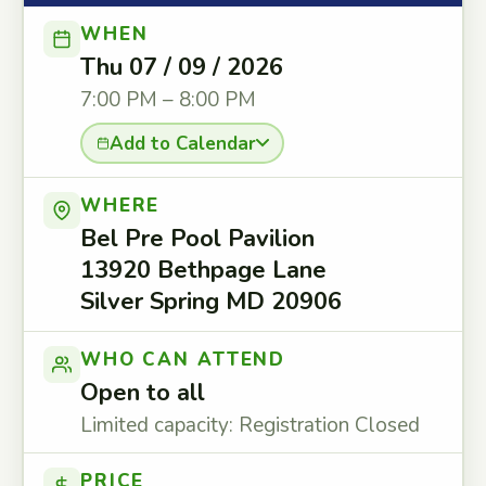
WHEN
Thu 07 / 09 / 2026
7:00 PM – 8:00 PM
Add to Calendar
WHERE
Bel Pre Pool Pavilion
13920 Bethpage Lane
Silver Spring MD 20906
WHO CAN ATTEND
Open to all
Limited capacity: Registration Closed
PRICE