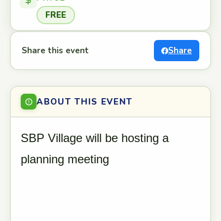
FREE
Share this event
Share
ABOUT THIS EVENT
SBP Village will be hosting a
planning meeting