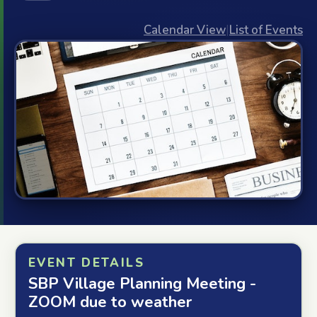
Calendar View
|
List of Events
EVENT DETAILS
SBP Village Planning Meeting -
ZOOM due to weather