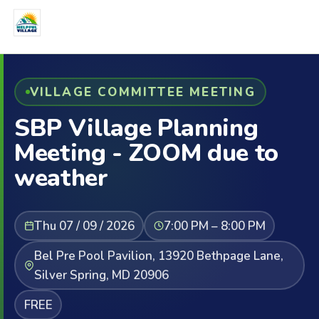
VILLAGE COMMITTEE MEETING
SBP Village Planning
Meeting - ZOOM due to
weather
Thu 07 / 09 / 2026
7:00 PM – 8:00 PM
Bel Pre Pool Pavilion, 13920 Bethpage Lane,
Silver Spring, MD 20906
FREE