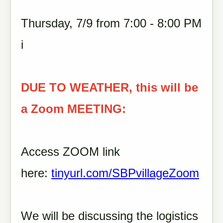
Thursday, 7/9 from 7:00 - 8:00 PM
i
DUE TO WEATHER, this will be
a Zoom MEETING:
Access ZOOM link
here:
tinyurl.com/SBPvillageZoom
We will be discussing the logistics