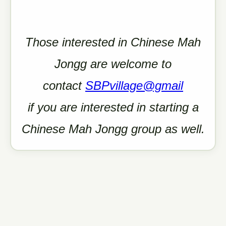
Those interested in Chinese Mah
Jongg are welcome
to
contact
SBPvillage@gmail
if you are interested in starting a
Chinese Mah Jongg group as well.