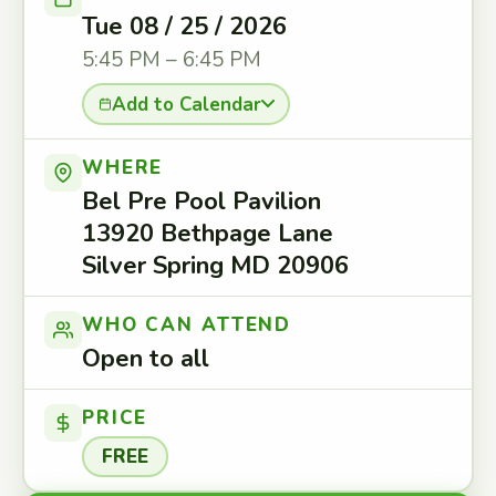
Tue 08 / 25 / 2026
5:45 PM – 6:45 PM
Add to Calendar
WHERE
Bel Pre Pool Pavilion
13920 Bethpage Lane
Silver Spring MD 20906
WHO CAN ATTEND
Open to all
PRICE
FREE