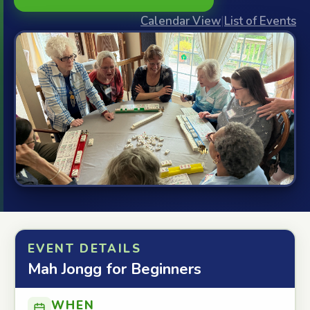
Calendar View
|
List of Events
EVENT DETAILS
Mah Jongg for Beginners
WHEN