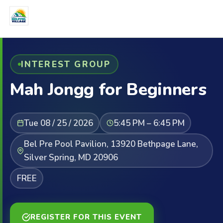
INTEREST GROUP
Mah Jongg for Beginners
Tue 08 / 25 / 2026
5:45 PM – 6:45 PM
Bel Pre Pool Pavilion, 13920 Bethpage Lane,
Silver Spring, MD 20906
FREE
REGISTER FOR THIS EVENT