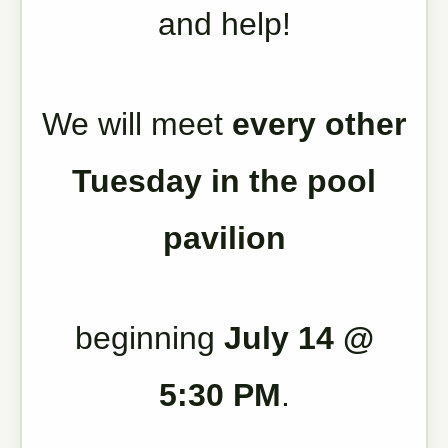
and help!
We will meet
every other
Tuesday in the pool
pavilion
beginning
July 14 @
5:30 PM
.