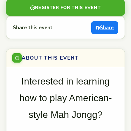
REGISTER FOR THIS EVENT
Share this event
Share
ABOUT THIS EVENT
Interested in learning
how to play American-
style Mah Jongg?