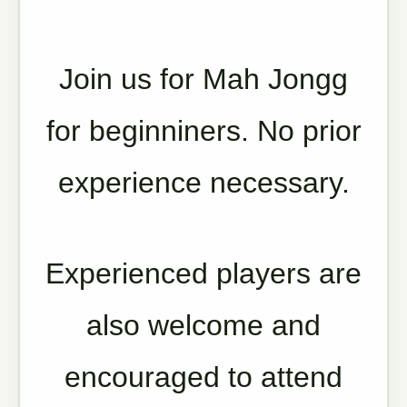
Join us for Mah Jongg
for beginniners. No prior
experience necessary.
Experienced players are
also welcome and
encouraged to attend