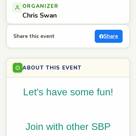
ORGANIZER
Chris Swan
Share this event
Share
ABOUT THIS EVENT
Let's have some fun!
Join with other SBP