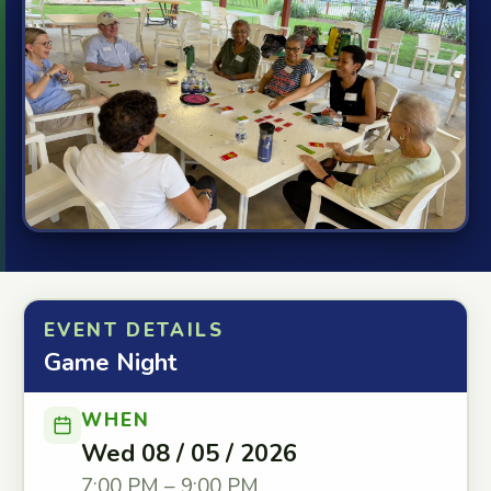
EVENT DETAILS
Game Night
WHEN
Wed 08 / 05 / 2026
7:00 PM – 9:00 PM