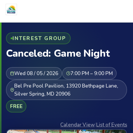
INTEREST GROUP
Canceled: Game Night
Wed 08 / 05 / 2026
7:00 PM – 9:00 PM
Bel Pre Pool Pavilion, 13920 Bethpage Lane,
Silver Spring, MD 20906
FREE
Calendar View
|
List of Events