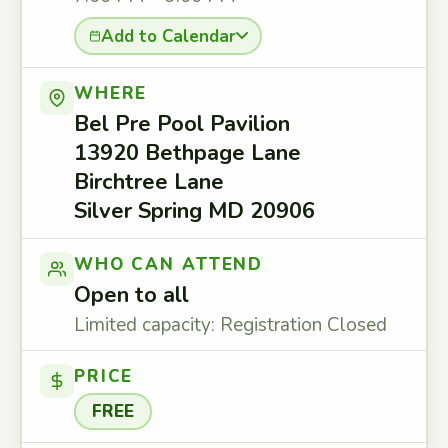
Add to Calendar
WHERE
Bel Pre Pool Pavilion
13920 Bethpage Lane
Birchtree Lane
Silver Spring MD 20906
WHO CAN ATTEND
Open to all
Limited capacity: Registration Closed
PRICE
FREE