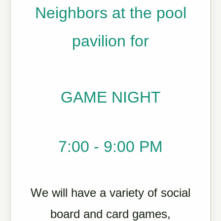
Neighbors at the pool
pavilion for
GAME NIGHT
7:00 - 9:00 PM
We will have a variety of social
board and card games,