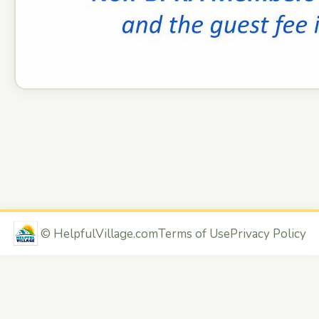
©
HelpfulVillage.com
Terms of Use
Privacy Policy