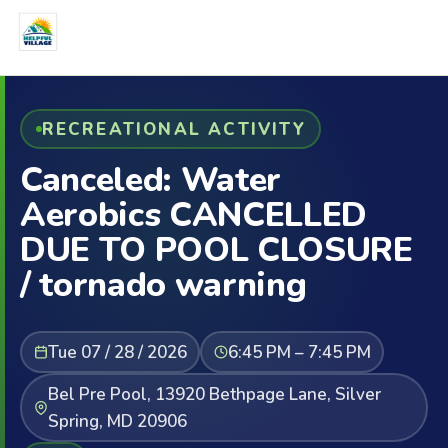
RECREATIONAL ACTIVITY
Canceled: Water
Aerobics CANCELLED
DUE TO POOL CLOSURE
/ tornado warning
Tue 07 / 28 / 2026
6:45 PM – 7:45 PM
Bel Pre Pool, 13920 Bethpage Lane, Silver
Spring, MD 20906