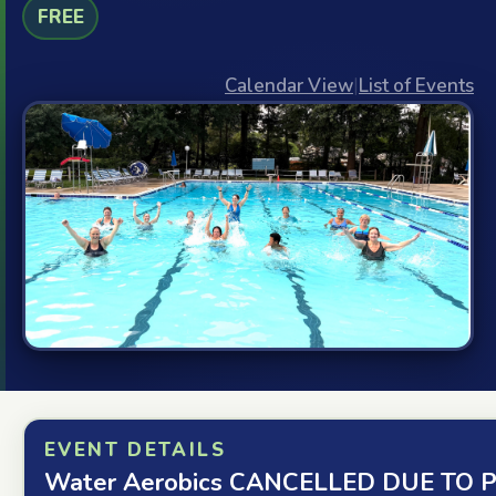
FREE
Calendar View
|
List of Events
EVENT DETAILS
Water Aerobics CANCELLED DUE TO P