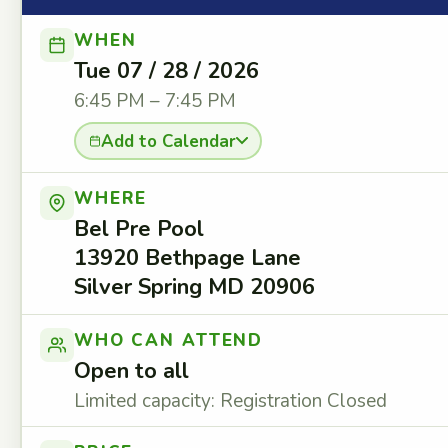
WHEN
Tue 07 / 28 / 2026
6:45 PM – 7:45 PM
Add to Calendar
WHERE
Bel Pre Pool
13920 Bethpage Lane
Silver Spring MD 20906
WHO CAN ATTEND
Open to all
Limited capacity: Registration Closed