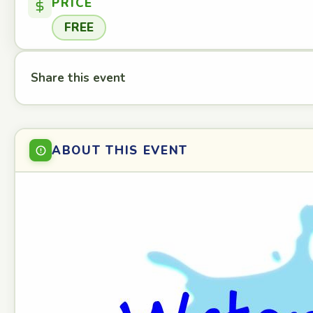
PRICE
FREE
Share this event
ABOUT THIS EVENT