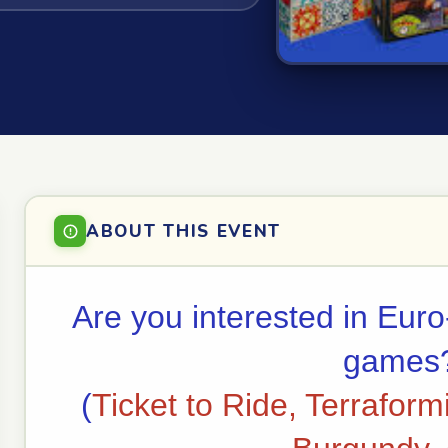
ABOUT THIS EVENT
Are you interested in Euro
games
(
Ticket to Ride, Terraform