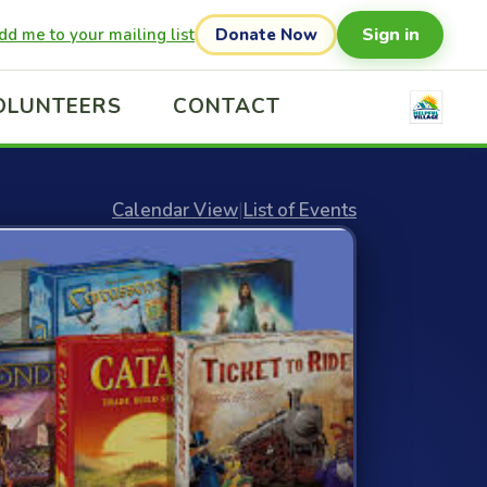
Sign in
dd me to your mailing list
Donate Now
OLUNTEERS
CONTACT
Calendar View
|
List of Events