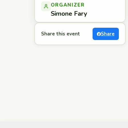
ORGANIZER
Simone Fary
Share this event
Share