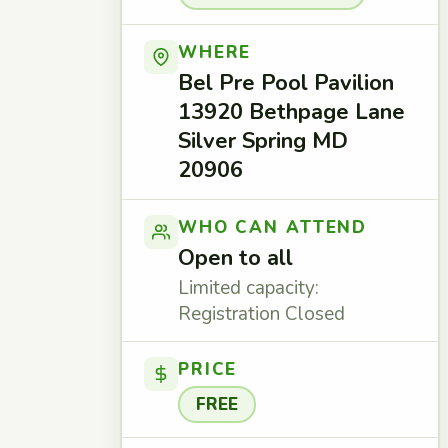
WHERE
Bel Pre Pool Pavilion
13920 Bethpage Lane
Silver Spring MD
20906
WHO CAN ATTEND
Open to all
Limited capacity:
Registration Closed
PRICE
FREE