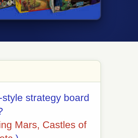
-style strategy board
?
ing Mars, Castles of