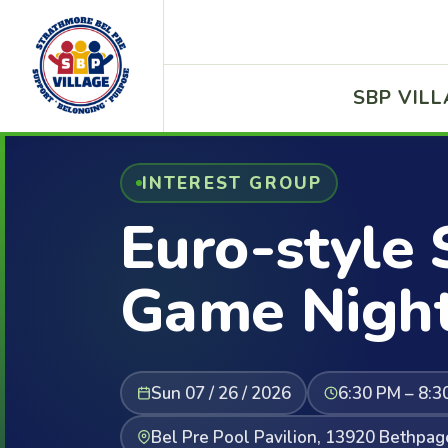
SBP VIL
INTEREST GROUP
Euro-style 
Game Nigh
Sun 07 / 26 / 2026
6:30 PM – 8:3
Bel Pre Pool Pavilion, 13920 Bethpag