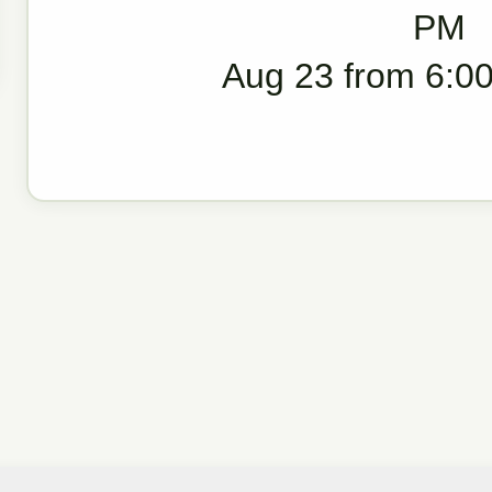
PM
Aug 23 from 6:00