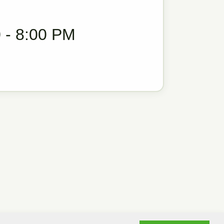
 - 8:00 PM