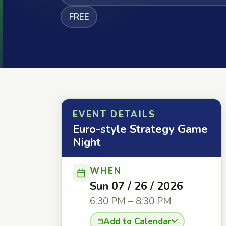
FREE
EVENT DETAILS
Euro-style Strategy Game
Night
WHEN
Sun 07 / 26 / 2026
6:30 PM – 8:30 PM
Add to Calendar