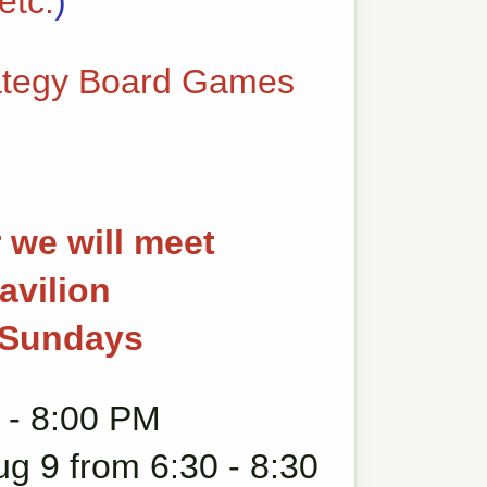
etc.
)
ategy Board Games
 we will meet
avilion
g Sundays
 - 8:00 PM
ug 9 from 6:30 - 8:30