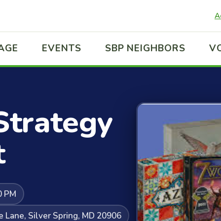
A
LAGE
EVENTS
SBP NEIGHBORS
V
Strategy
t
0 PM
e Lane, Silver Spring, MD 20906