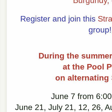
Burgundy, 
Register and join this
Str
group!
During the summer
at the Pool P
on alternatin
June 7 from 6:00
June 21, July 21, 12, 26, A