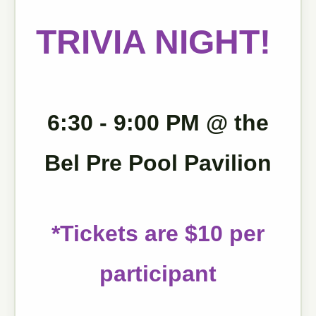
TRIVIA NIGHT!
6:30 - 9:00 PM @ the
Bel Pre Pool Pavilion
*Tickets are $10 per
participant