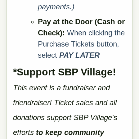
payments.)
Pa
y at the Door (
Cash or
Check):
When clicking the
Purchase Tickets button,
select
PAY LATER
*Support SBP Village!
This event is a fundraiser and
friendraiser! Ticket sales and all
donations support SBP Village's
efforts
to keep community