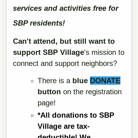
services and activities free for
SBP residents!
Can't attend, but still want to
support
SBP Village
's mission to
connect and support neighbors?
There is a
blue
DONATE
button
on the registration
page!
*All donations to SBP
Village are tax-
deductible!
We