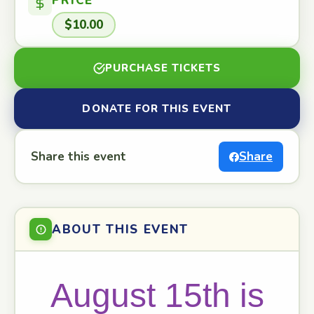
PRICE
$10.00
PURCHASE TICKETS
DONATE FOR THIS EVENT
Share this event
Share
ABOUT THIS EVENT
August 15th is