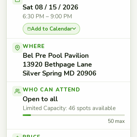
Sat 08 / 15 / 2026
6:30 PM – 9:00 PM
Add to Calendar
WHERE
Bel Pre Pool Pavilion
13920 Bethpage Lane
Silver Spring MD 20906
WHO CAN ATTEND
Open to all
Limited Capacity: 46 spots available
50 max