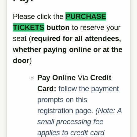
Please click the
PURCHASE
TICKETS
button
to reserve your
seat (
required for all attendees,
whether paying online or at the
door
)
Pay Online
Via
Credit
Card:
follow the payment
prompts on this
registration page.
(Note: A
small processing fee
applies to credit card