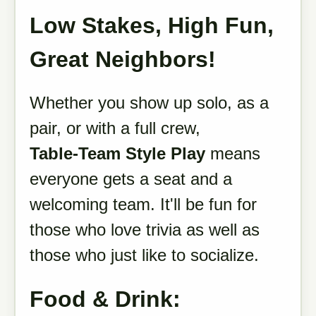
Low Stakes, High Fun,
Great Neighbors!
Whether you show up solo, as a
pair, or with a full crew,
Table-Team Style Play
means
everyone gets a seat and a
welcoming team. It'll be fun for
those who love trivia as well as
those who just like to socialize.
Food & Drink: