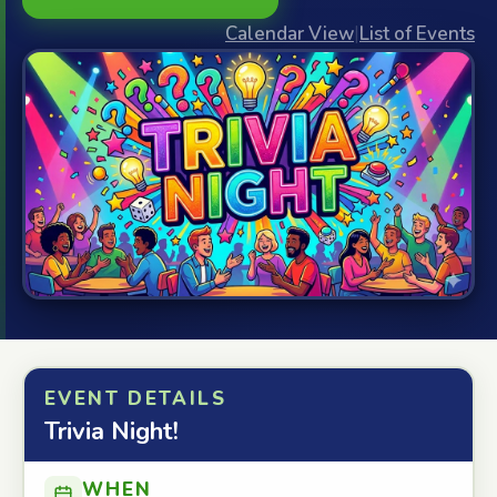
Calendar View
|
List of Events
EVENT DETAILS
Trivia Night!
WHEN