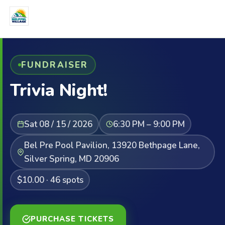
FUNDRAISER
Trivia Night!
Sat 08 / 15 / 2026
6:30 PM – 9:00 PM
Bel Pre Pool Pavilion, 13920 Bethpage Lane,
Silver Spring, MD 20906
$10.00 · 46 spots
PURCHASE TICKETS