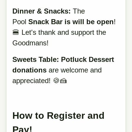
Dinner & Snacks:
The
Pool
Snack Bar is will be open
!
🍔 Let's thank and support the
Goodmans!
Sweets
Table:
Potluck
Dessert
donations
are welcome and
appreciated! 🍪🍰
How to Register and
Pay!