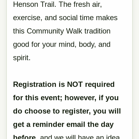
Henson Trail. The fresh air,
exercise, and social time makes
this Community Walk tradition
good for your mind, body, and
spirit.
Registration is NOT required
for this event; however, if you
do choose to register, you will
get a reminder email the day
before
, and we will have an idea