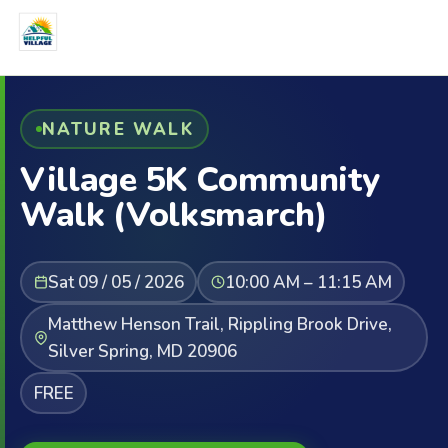
NATURE WALK
Village 5K Community
Walk (Volksmarch)
Sat 09 / 05 / 2026
10:00 AM – 11:15 AM
Matthew Henson Trail, Rippling Brook Drive,
Silver Spring, MD 20906
FREE