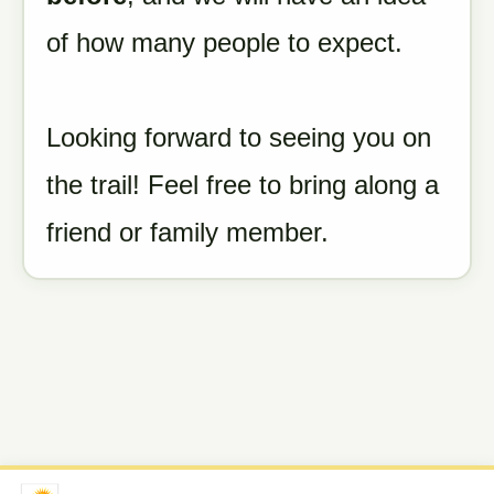
of how many people to expect.
Looking forward to seeing you on
the trail! Feel free to bring along a
friend or family member.