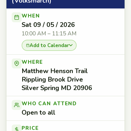
(Volksmarch)
WHEN
Sat 09 / 05 / 2026
10:00 AM – 11:15 AM
Add to Calendar
WHERE
Matthew Henson Trail
Rippling Brook Drive
Silver Spring MD 20906
WHO CAN ATTEND
Open to all
PRICE