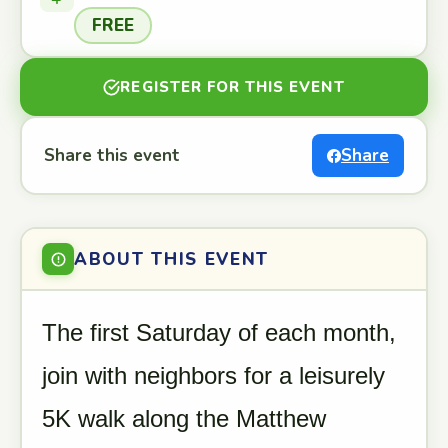
FREE
REGISTER FOR THIS EVENT
Share this event
Share
ABOUT THIS EVENT
The first Saturday of each month,
join with neighbors for a leisurely
5K walk along the Matthew