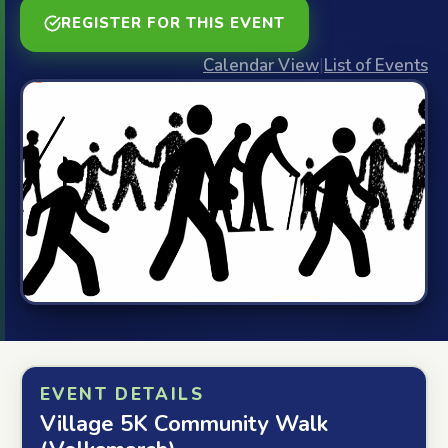
REGISTER FOR THIS EVENT
Calendar View
|
List of Events
EVENT DETAILS
Village 5K Community Walk