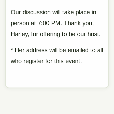
Our discussion will take place in
person at 7:00 PM. Thank you,
Harley, for offering to be our host.
* Her address will be emailed to all
who register for this event.