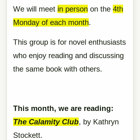
We will meet
in person
on the
4th
Monday of each month
.
This group is for novel enthusiasts
who enjoy reading and discussing
the same book with others.
This month, we are reading:
The
Calamity
Club
,
by Kathryn
Stockett.