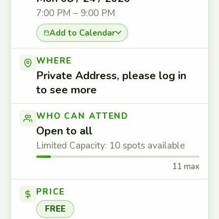
7:00 PM – 9:00 PM
Add to Calendar
WHERE
Private Address, please log in
to see more
WHO CAN ATTEND
Open to all
Limited Capacity: 10 spots available
11 max
PRICE
FREE