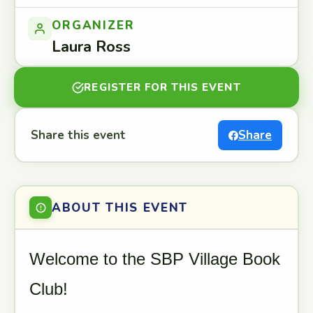
ORGANIZER
Laura Ross
REGISTER FOR THIS EVENT
Share this event
Share
ABOUT THIS EVENT
Welcome to the SBP Village Book
Club!