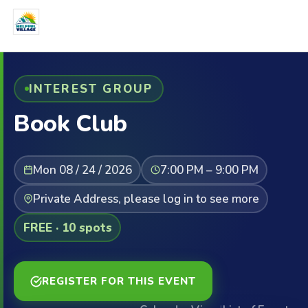
INTEREST GROUP
Book Club
Mon 08 / 24 / 2026
7:00 PM – 9:00 PM
Private Address, please log in to see more
FREE · 10 spots
REGISTER FOR THIS EVENT