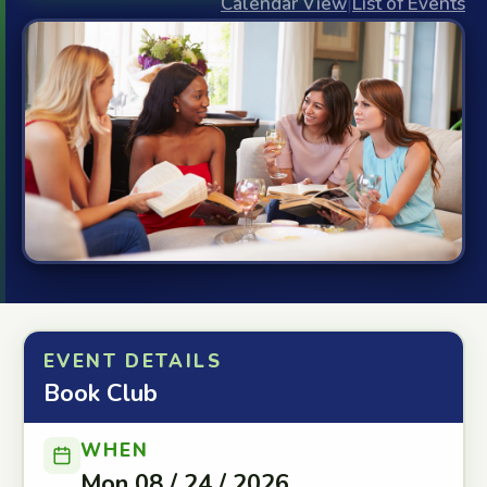
Calendar View
|
List of Events
EVENT DETAILS
Book Club
WHEN
Mon 08 / 24 / 2026